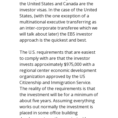
the United States and Canada are the
investor visas. In the case of the United
States, (with the one exception of a
multinational executive transferring as
an inter-corporate transferee which we
will talk about later) the EB5 investor
approach is the quickest and best.
The U.S. requirements that are easiest
to comply with are that the investor
invests approximately $975,000 with a
regional center economic development
organization approved by the US
Citizenship and Immigration Service.
The reality of the requirements is that
the investment will be for a minimum of
about five years. Assuming everything
works out normally the investment is
placed in some office building