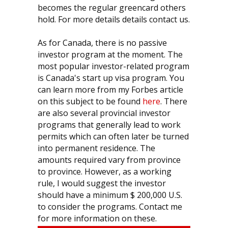
becomes the regular greencard others
hold. For more details details contact us.
As for Canada, there is no passive
investor program at the moment. The
most popular investor-related program
is Canada's start up visa program. You
can learn more from my Forbes article
on this subject to be found
here
. There
are also several provincial investor
programs that generally lead to work
permits which can often later be turned
into permanent residence. The
amounts required vary from province
to province. However, as a working
rule, I would suggest the investor
should have a minimum $ 200,000 U.S.
to consider the programs. Contact me
for more information on these.