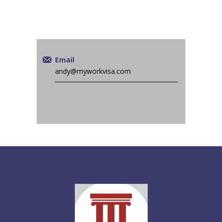
Email
andy@myworkvisa.com