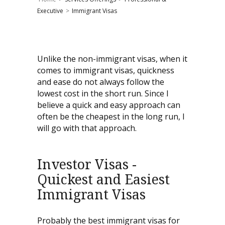
Executive
>
Immigrant Visas
Unlike the non-immigrant visas, when it
comes to immigrant visas, quickness
and ease do not always follow the
lowest cost in the short run. Since I
believe a quick and easy approach can
often be the cheapest in the long run, I
will go with that approach.
Investor Visas -
Quickest and Easiest
Immigrant Visas
Probably the best immigrant visas for