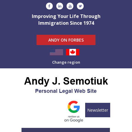
Improving Your Life Through
Immigration Since 1974
ANDY ON FORBES
Change region
Newsletter