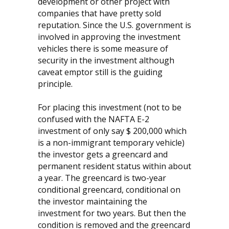
development or other project with
companies that have pretty sold
reputation. Since the U.S. government is
involved in approving the investment
vehicles there is some measure of
security in the investment although
caveat emptor still is the guiding
principle.
For placing this investment (not to be
confused with the NAFTA E-2
investment of only say $ 200,000 which
is a non-immigrant temporary vehicle)
the investor gets a greencard and
permanent resident status within about
a year. The greencard is two-year
conditional greencard, conditional on
the investor maintaining the
investment for two years. But then the
condition is removed and the greencard