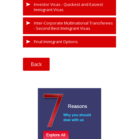
Investor Visas - Quickest and Easiest
Immigrant Visas
Inter-Corporate Multinational Transferees
- Second Best Immigrant Visas
Final Immigrant Options
Back