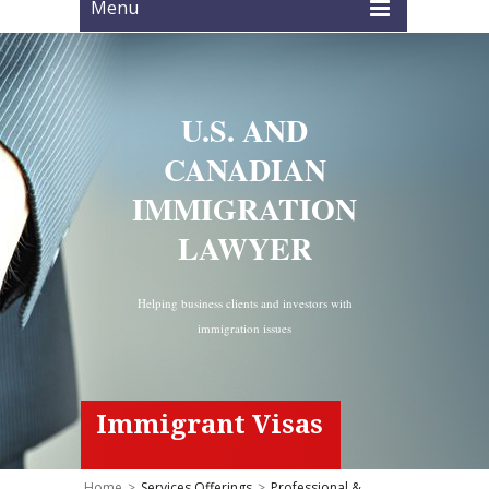
Menu
U.S. AND
CANADIAN
IMMIGRATION
LAWYER
Helping business clients and investors with
immigration issues
Immigrant Visas
Home
>
Services Offerings
>
Professional &