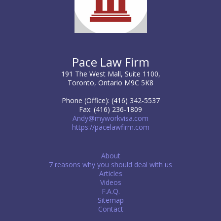
Pace Law Firm
191 The West Mall, Suite 1100,
Toronto, Ontario M9C 5K8
Phone (Office): (416) 342-5537
Fax: (416) 236-1809
Andy@myworkvisa.com
https://pacelawfirm.com
About
7 reasons why you should deal with us
Articles
Videos
F.A.Q.
Sitemap
Contact